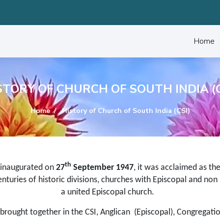
Home
STORY OF CHURCH OF SOUTH INDIA (C
Home
History of Church of South India (CSI)
th
inaugurated on
27
September 1947
, it was acclaimed as th
nturies of historic divisions, churches with Episcopal and non­
a united Episcopal church.
 brought together in the CSI, Anglican (Episcopal), Congregatio