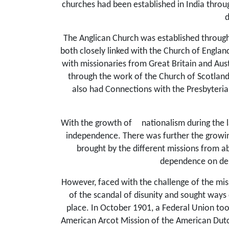
churches had been established in India throu
d
The Anglican Church was established through
both closely linked with the Church of Englan
with missionaries from Great Britain and Au
through the work of the Church of Scotlan
also had Connections with the Presbyteria
With the growth of
nationalism during the 
independence. There was further the growing
brought by the different missions from ab
dependence on deno
However, faced with the challenge of the miss
of the scandal of disunity and sought ways 
place. In October 1901, a Federal Union too
American Arcot Mission of the American Dutc