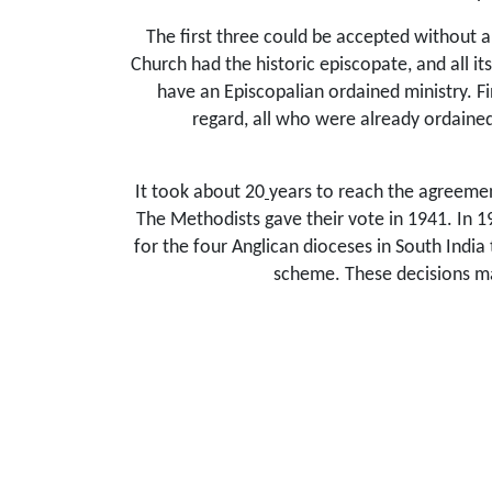
The first three could be accepted without 
Church had the historic episcopate, and all it
have an Episcopalian ordained ministry. Fi
regard, all who were already ordained
It took about 20
years to reach the agreemen
The Methodists gave their vote in 1941. In 1
for the four Anglican dioceses in South India
scheme. These decisions ma