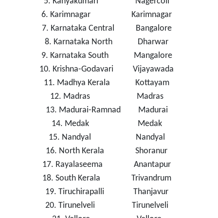
5. Kanyakumari Nagercoil
6. Karimnagar Karimnagar
7. Karnataka Central Bangalore
8. Karnataka North Dharwar
9. Karnataka South Mangalore
10. Krishna-Godavari Vijayawada
11. Madhya Kerala Kottayam
12. Madras Madras
13. Madurai-Ramnad Madurai
14. Medak Medak
15. Nandyal Nandyal
16. North Kerala Shoranur
17. Rayalaseema Anantapur
18. South Kerala Trivandrum
19. Tiruchirapalli Thanjavur
20. Tirunelveli Tirunelveli