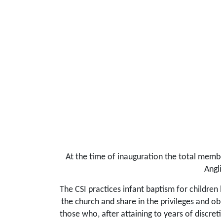
At the time of inauguration the total membe
Angl
The CSI practices infant baptism for children
the church and share in the privileges and ob
those who, after attaining to years of discre