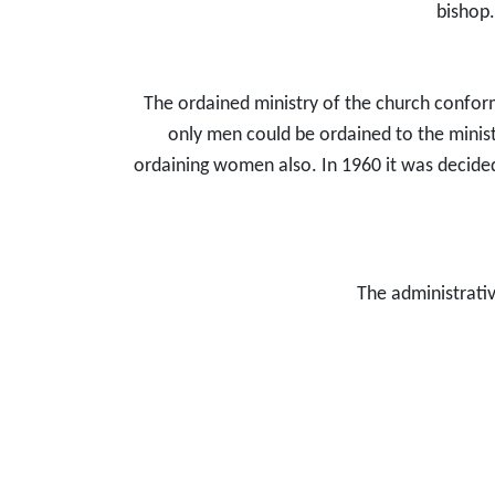
bishop.
The ordained ministry of the church conforms
only men could be ordained to the ministr
ordaining women also. In 1960 it was decided
The administrativ