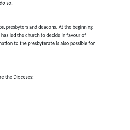
do so.
ops, presbyters and deacons. At the beginning
 has led the church to decide in favour of
tion to the presbyterate is also possible for
are the Dioceses: