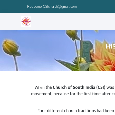
RedeemerCSIchurch@gmail.com
HI
the
Church of South India (CSI)
was 
When
movement, because for the first time after ce
Four different church traditions had been