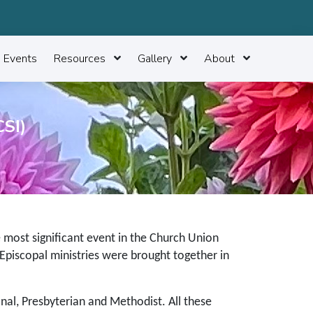
Events
Resources
Gallery
About
SI)
e most significant event in the Church Union
 Episcopal ministries were brought together in
nal, Presbyterian and Methodist. All these