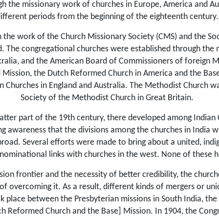
gh the missionary work of churches in Europe, America and Aust
ifferent periods from the beginning of the eighteenth century.
 the work of the Church Missionary Society (CMS) and the Soci
d. The congregational churches were esta­blished through the 
stralia, and the American Board of Commissioners of foreign M
d Mission, the Dutch Reformed Church in America and the Base
n Churches in England and Australia. The Methodist Church w
Society of the Methodist Church in Great Britain.
latter part of the 19th century, there developed among Indian C
 awareness that the divisions among the churches in India wer
road. Several efforts were made to bring about a united, indi
minational links with churches in the west. None of these had
ion frontier and the necessity of better credibility, the chur
of overcoming it. As a result, different kinds of mergers or 
k place between the Presbyterian missions in South India, the
h Reformed Church and the Base] Mission. In 1904, the Cong