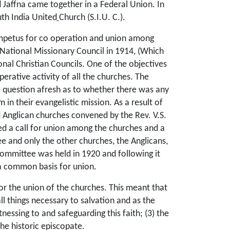
 Jaffna came together in a Federal Union. In
th India United
Church (S.I.U. C.).
 impetus for co operation and union among
 National Missionary Council in 1914, (Which
nal Christian Councils. One of the objectives
perative activity of all the churches. The
e question afresh as to whether there was any
in their evangelistic mission. As a result of
d Anglican churches convened by the Rev. V.S.
ed a call for union among the churches and a
e and only the other churches, the Anglicans,
 committee was held in 1920 and following it
 a common basis for union.
for the union of the churches. This meant that
ll things necessary to salvation and as the
essing to and safeguarding this faith; (3) the
he historic episcopate.