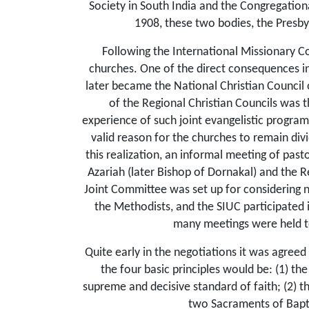
Society in South India and the Congregation
1908, these two bodies, the Presby
Following the International Missionary C
churches. One of the direct conse­quences i
later became the National Christian Council 
of the Regional Christian Councils was th
experience of such joint evangelistic progra
valid reason for the churches to remain divi
this realization, an informal meeting of pas
Azariah (later Bishop of Dornakal) and the R
Joint Committee was set up for considering n
the Methodists, and the SIUC participated i
many meetings were held to
Quite early in the negotiations it was agreed
the four basic principles would be: (1) th
supreme and decisive standard of faith; (2) t
two Sacraments of Bapti