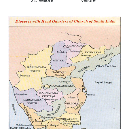
21. Vellore Vellore