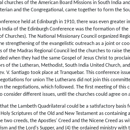
al churches of the American Board Missions in South India and
terian and the Congregational, came together to form the Sou
onference held at Edinburgh in 1910, there was even greater
n India of the Edinburgh Conference was the formation of the
of Churches). The National Missionary Council organized Regio
e strengthening of the evangelistic outreach as a joint or co­o
ms of the Madras Regional Council led the churches to raise th
ded when they had the same Gospel of Jesus Christ to proclaim 
tors of the Lutheran, Methodist, South India Uni­ted Church, an
ev. V. Santiago took
place at Tranquebar. This conference issu
egotiations for union The Lutherans did not join this committe
n the negotiations, which followed. The first meeting of this
 consider different issues, until the churches could agree on
 that the Lambeth Quadrilateral could be a satisfactory basis 
e Holy Scriptures of the Old and New Testament as containing a
he two creeds, the Apostles' Creed and the Nicene Creed as witn
sm and the Lord's Supper, and (4) the ordained ministry with t