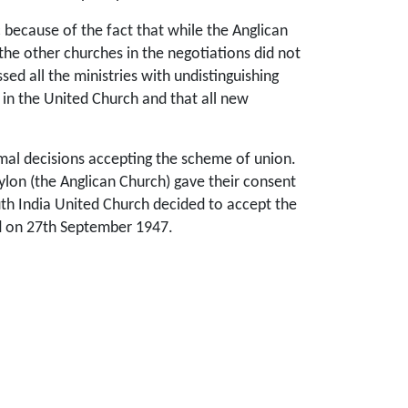
because of the fact that while the Anglican
 the other churches in the negotiations did not
ed all the ministries with undistinguishing
 in the United Church and that all new
rmal decisions accepting the scheme of union.
ylon (the Anglican Church) gave their consent
outh India United Church decided to accept the
ed on 27th September 1947.