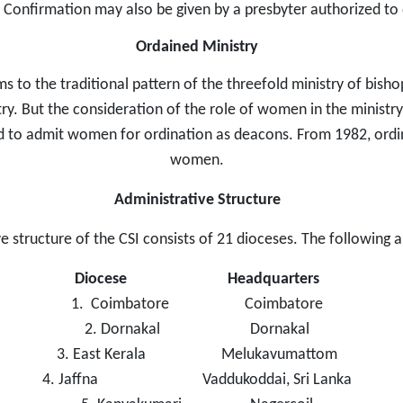
 Confirmation may also be given by a presbyter authorized to 
Ordained Ministry
 to the traditional pattern of the threefold ministry of bish
y. But the consideration of the role of women in the ministry
 to admit women for ordination as deacons. From 1982, ordina
women.
Administrative Structure
e structure of the CSI consists of 21 dioceses. The following 
Diocese
Headquarters
1. Coimbatore Coimbatore
2. Dornakal Dornakal
3. East Kerala Melukavumattom
4. Jaffna Vaddukoddai, Sri Lanka