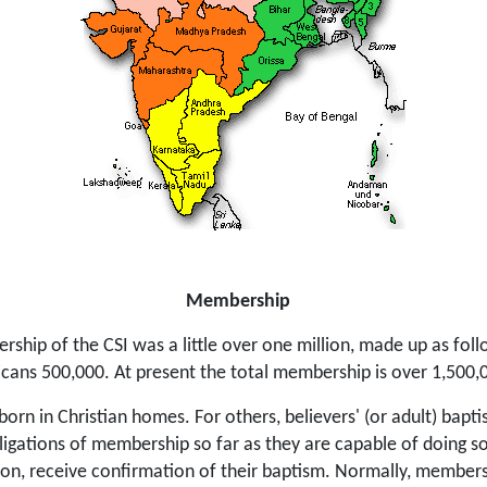
Membership
rship of the CSI was a little over one million, made up as fo
icans 500,000. At present the total membership is over 1,500,
 born in Christian homes. For others, believers' (or adult) bapt
ligations of membership so far as they are capable of doing so.
tion, receive confirmation of their baptism. Normally, member