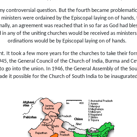
any controversial question. But the fourth became problematic 
s ministers were ordained by the Episcopal laying on of hands,
nally, an agreement was reached that in so far as God had bless
 in any of the uniting churches would be received as ministers
ordinations
would be by Episcopal laying on of hands.
t. It took a few more years for the churches to take their fo
945, the General Council of the Church of India, Burma and Ce
 to go into the union. In 1946, the General Assembly of the S
de it possible for the Church of South India to be inaugurat