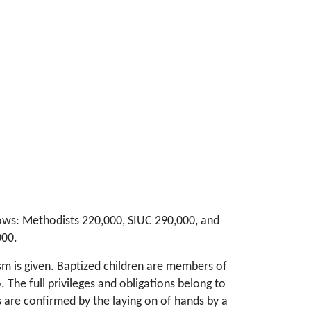
llows: Methodists 220,000, SIUC 290,000, and
000.
ism is given. Baptized children are members of
 The full privileges and obligations belong to
s are confirmed by the laying on of hands by a