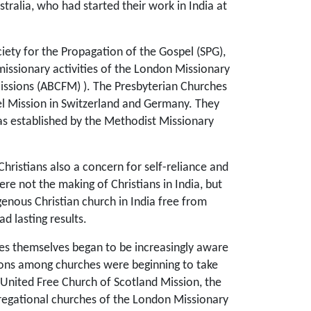
ralia, who had started their work in India at
ety for the Propagation of the Gospel (SPG),
missionary activities of the London Missionary
issions (ABCFM) ). The Presbyterian Churches
l Mission in Switzerland and Germany. They
as established by the Methodist Missionary
hristians also a concern for self-reliance and
e not the making of Christians in India, but
genous Christian church in India free from
 lasting results.
ches themselves began to be increasingly aware
unions among churches were beginning to take
 United Free Church of Scotland Mission, the
regational churches of the London Missionary