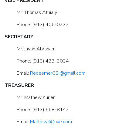
VISE PRESIDENT
Mr. Thomas Athialy
Phone: (913) 406-0737
SECRETARY
Mr. Jayan Abraham
Phone: (913) 433-3034
Email:
RedeemerCSI@gmail.com
TREASURER
Mr. Mathew Kurien
Phone: (913) 568-8147
Email:
MathewK@live.com