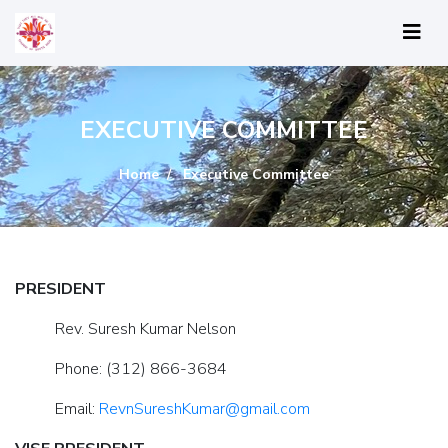
EXECUTIVE COMMITTEE
Home
Executive Committee
PRESIDENT
Rev. Suresh Kumar Nelson
Phone: (312) 866-3684
Email:
RevnSureshKumar@gmail.com